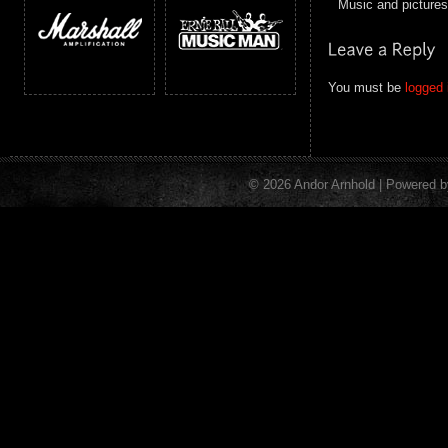
Music and pictur
You must be
logged 
© 2026 Andor Arnhold | Powered 